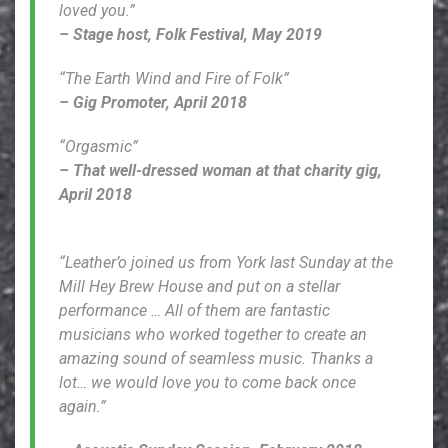
loved you.”
– Stage host, Folk Festival, May 2019
“The Earth Wind and Fire of Folk”
– Gig Promoter, April 2018
“Orgasmic”
– That well-dressed woman at that charity gig,
April 2018
“Leather’o joined us from York last Sunday at the
Mill Hey Brew House and put on a stellar
performance … All of them are fantastic
musicians who worked together to create an
amazing sound of seamless music. Thanks a
lot… we would love you to come back once
again.”