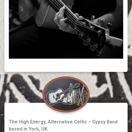
The High Energy, Alternative Celtic – Gypsy Band
based in York, UK.