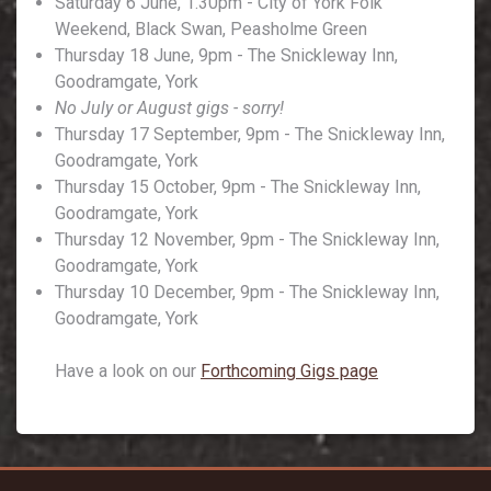
Saturday 6 June, 1.30pm - City of York Folk
Weekend, Black Swan, Peasholme Green
Thursday 18 June, 9pm - The Snickleway Inn,
Goodramgate, York
No July or August gigs - sorry!
Thursday 17 September, 9pm - The Snickleway Inn,
Goodramgate, York
Thursday 15 October, 9pm - The Snickleway Inn,
Goodramgate, York
Thursday 12 November, 9pm - The Snickleway Inn,
Goodramgate, York
Thursday 10 December, 9pm - The Snickleway Inn,
Goodramgate, York
Have a look on our
Forthcoming Gigs page