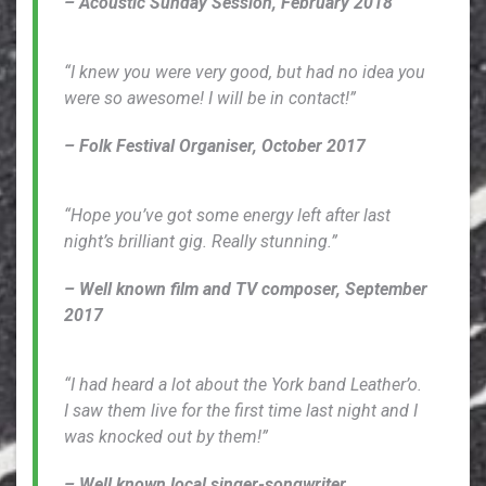
– Acoustic Sunday Session, February 2018
“I knew you were very good, but had no idea you
were so awesome! I will be in contact!”
– Folk Festival Organiser, October 2017
“Hope you’ve got some energy left after last
night’s brilliant gig. Really stunning.”
– Well known film and TV composer, September
2017
“I had heard a lot about the York band Leather’o.
I saw them live for the first time last night and I
was knocked out by them!”
– Well known local singer-songwriter