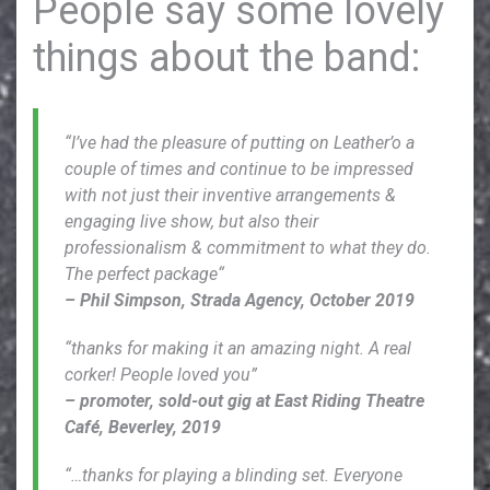
People say some lovely
things about the band:
“I’ve had the pleasure of putting on Leather’o a
couple of times and continue to be impressed
with not just their inventive arrangements &
engaging live show, but also their
professionalism & commitment to what they do.
The perfect package“
– Phil Simpson, Strada Agency, October 2019
“thanks for making it an amazing night. A real
corker! People loved you”
– promoter, sold-out gig at East Riding Theatre
Café, Beverley, 2019
“…thanks for playing a blinding set. Everyone