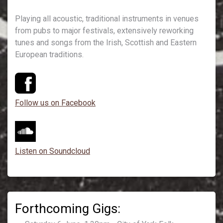
Playing all acoustic, traditional instruments in venues
from pubs to major festivals, extensively reworking
tunes and songs from the Irish, Scottish and Eastern
European traditions.
Follow us on Facebook
Listen on Soundcloud