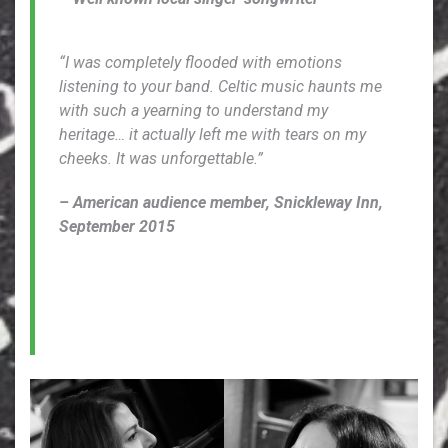
“I was completely flooded with emotions
listening to your band. Celtic music haunts me
with such a yearning to understand my
heritage… it actually left me with tears on my
cheeks. It was unforgettable.”
– American audience member, Snickleway Inn,
September 2015