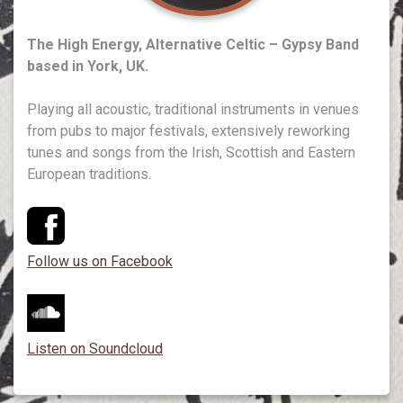
The High Energy, Alternative Celtic – Gypsy Band
based in York, UK.
Playing all acoustic, traditional instruments in venues
from pubs to major festivals, extensively reworking
tunes and songs from the Irish, Scottish and Eastern
European traditions.
Follow us on Facebook
Listen on Soundcloud