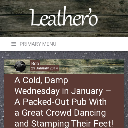
Skip
to
content
PRIMARY MENU
Bob
23 January 2014
A Cold, Damp
Wednesday in January –
A Packed-Out Pub With
a Great Crowd Dancing
and Stamping Their Feet!