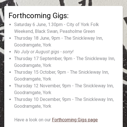
Saturday 6 June, 1.30pm - City of York Folk
Weekend, Black Swan, Peasholme Green
Thursday 18 June, 9pm - The Snickleway Inn,
Goodramgate, York
No July or August gigs - sorry!
Thursday 17 September, 9pm - The Snickleway Inn,
Goodramgate, York
Thursday 15 October, 9pm - The Snickleway Inn,
Goodramgate, York
Thursday 12 November, 9pm - The Snickleway Inn,
Goodramgate, York
Thursday 10 December, 9pm - The Snickleway Inn,
Goodramgate, York
Have a look on our
Forthcoming Gigs page