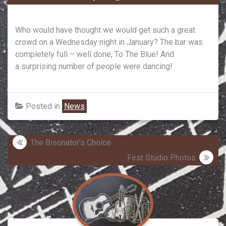
Who would have thought we would get such a great
crowd on a Wednesday night in January? The bar was
completely full – well done, To The Blue! And
a surprising number of people were dancing!
Posted in
News
Post
The Bisonator’s Choice
navigation
First Studio Photos