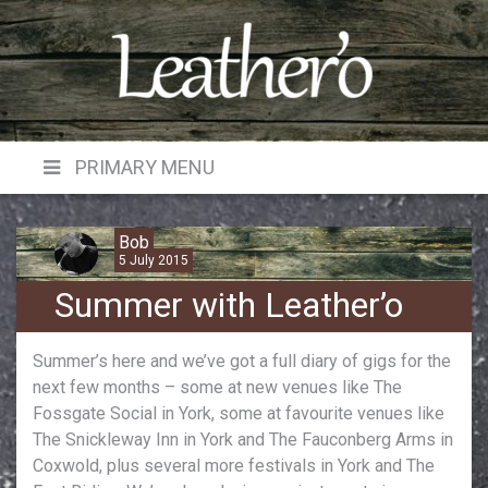
Skip
to
content
PRIMARY MENU
Bob
5 July 2015
Summer with Leather’o
Summer’s here and we’ve got a full diary of gigs for the
next few months – some at new venues like The
Fossgate Social in York, some at favourite venues like
The Snickleway Inn in York and The Fauconberg Arms in
Coxwold, plus several more festivals in York and The