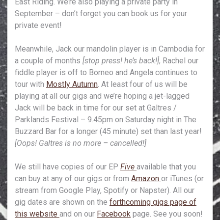
East Riding. We’re also playing a private party in
September – don’t forget you can book us for your
private event!
Meanwhile, Jack our mandolin player is in Cambodia for
a couple of months
[stop press! he’s back!]
, Rachel our
fiddle player is off to Borneo and Angela continues to
tour with
Mostly Autumn
. At least four of us will be
playing at all our gigs and we’re hoping a jet-lagged
Jack will be back in time for our set at Galtres /
Parklands Festival – 9.45pm on Saturday night in The
Buzzard Bar for a longer (45 minute) set than last year!
[Oops! Galtres is no more – cancelled!]
We still have copies of our EP
Five
available that you
can buy at any of our gigs or from
Amazon
or iTunes (or
stream from Google Play, Spotify or Napster). All our
gig dates are shown on the
forthcoming gigs page of
this website
and on our
Facebook
page. See you soon!