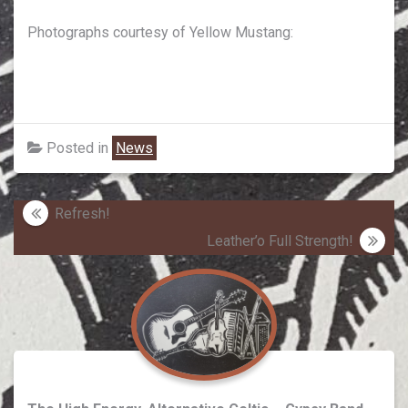
Photographs courtesy of Yellow Mustang:
Posted in
News
Post
Refresh!
navigation
Leather’o Full Strength!