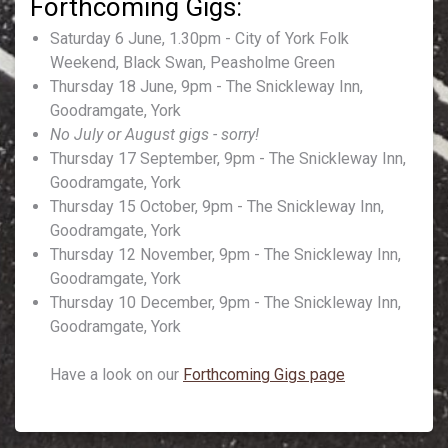
Saturday 6 June, 1.30pm - City of York Folk
Weekend, Black Swan, Peasholme Green
Thursday 18 June, 9pm - The Snickleway Inn,
Goodramgate, York
No July or August gigs - sorry!
Thursday 17 September, 9pm - The Snickleway Inn,
Goodramgate, York
Thursday 15 October, 9pm - The Snickleway Inn,
Goodramgate, York
Thursday 12 November, 9pm - The Snickleway Inn,
Goodramgate, York
Thursday 10 December, 9pm - The Snickleway Inn,
Goodramgate, York
Have a look on our
Forthcoming Gigs page