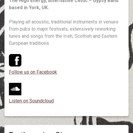
The High Energy, Alternative Celtic – Gypsy Band
based in York, UK.
Playing all acoustic, traditional instruments in venues
from pubs to major festivals, extensively reworking
tunes and songs from the Irish, Scottish and Eastern
European traditions.
Follow us on Facebook
Listen on Soundcloud