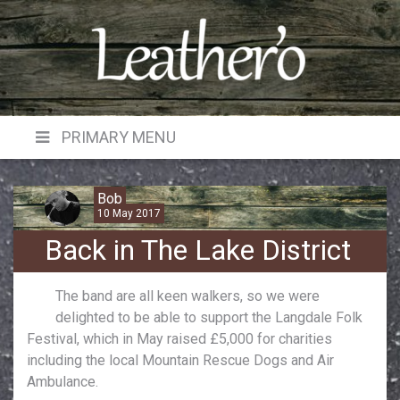
Skip
to
content
PRIMARY MENU
Bob
10 May 2017
Back in The Lake District
The band are all keen walkers, so we were
delighted to be able to support the Langdale Folk
Festival, which in May raised £5,000 for charities
including the local Mountain Rescue Dogs and Air
Ambulance.