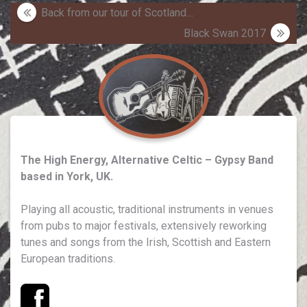
Post
Back from our tour of Scotland…
navigation
Black Swan 2017
The High Energy, Alternative Celtic – Gypsy Band
based in York, UK.
Playing all acoustic, traditional instruments in venues
from pubs to major festivals, extensively reworking
tunes and songs from the Irish, Scottish and Eastern
European traditions.