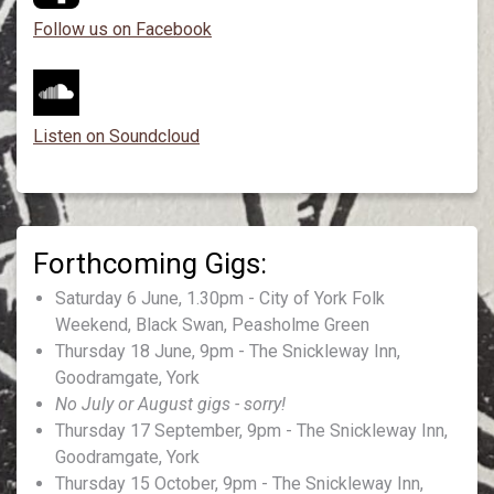
Follow us on Facebook
Listen on Soundcloud
Saturday 6 June, 1.30pm - City of York Folk
Weekend, Black Swan, Peasholme Green
Thursday 18 June, 9pm - The Snickleway Inn,
Goodramgate, York
No July or August gigs - sorry!
Thursday 17 September, 9pm - The Snickleway Inn,
Goodramgate, York
Thursday 15 October, 9pm - The Snickleway Inn,