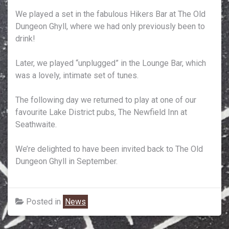
We played a set in the fabulous Hikers Bar at The Old
Dungeon Ghyll, where we had only previously been to
drink!
Later, we played “unplugged” in the Lounge Bar, which
was a lovely, intimate set of tunes.
The following day we returned to play at one of our
favourite Lake District pubs, The Newfield Inn at
Seathwaite.
We’re delighted to have been invited back to The Old
Dungeon Ghyll in September.
Posted in
News