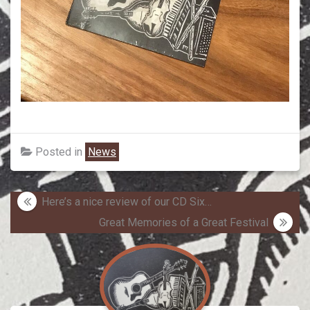
Posted in
News
Post
Here’s a nice review of our CD Six…
navigation
Great Memories of a Great Festival