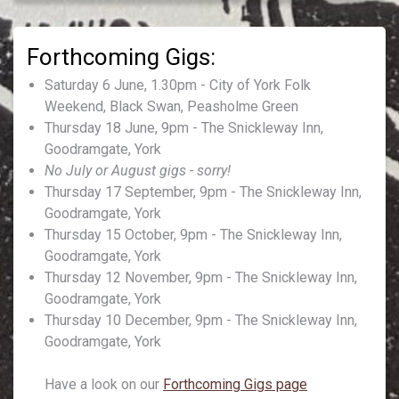
Saturday 6 June, 1.30pm - City of York Folk
Weekend, Black Swan, Peasholme Green
Thursday 18 June, 9pm - The Snickleway Inn,
Goodramgate, York
No July or August gigs - sorry!
Thursday 17 September, 9pm - The Snickleway Inn,
Goodramgate, York
Thursday 15 October, 9pm - The Snickleway Inn,
Goodramgate, York
Thursday 12 November, 9pm - The Snickleway Inn,
Goodramgate, York
Thursday 10 December, 9pm - The Snickleway Inn,
Goodramgate, York
Have a look on our
Forthcoming Gigs page