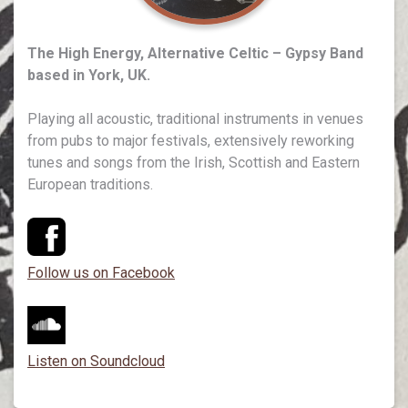
The High Energy, Alternative Celtic – Gypsy Band
based in York, UK.
Playing all acoustic, traditional instruments in venues
from pubs to major festivals, extensively reworking
tunes and songs from the Irish, Scottish and Eastern
European traditions.
Follow us on Facebook
Listen on Soundcloud