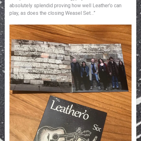
absolutely splendid proving how well Leather’o can
play, as does the closing Weasel Set…”