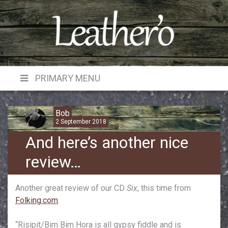
Skip
to
content
PRIMARY MENU
Bob
2 September 2018
And here’s another nice
review…
Another great review of our CD
Six
, this time from
Folking.com
:
“Risipit/Bim Bim Hora is all gypsy fiddle and is