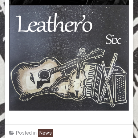
Posted in
News