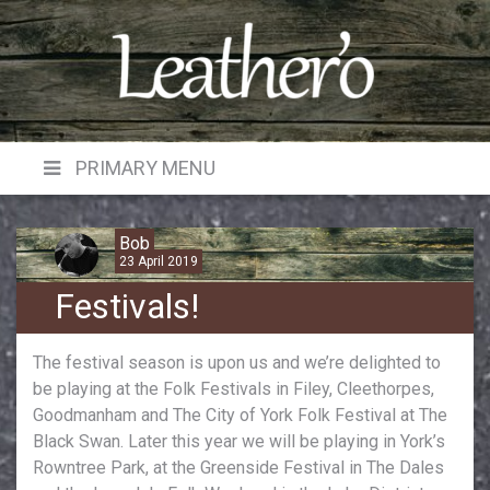
Skip
to
content
PRIMARY MENU
Bob
23 April 2019
Festivals!
The festival season is upon us and we’re delighted to
be playing at the Folk Festivals in Filey, Cleethorpes,
Goodmanham and The City of York Folk Festival at The
Black Swan. Later this year we will be playing in York’s
Rowntree Park, at the Greenside Festival in The Dales