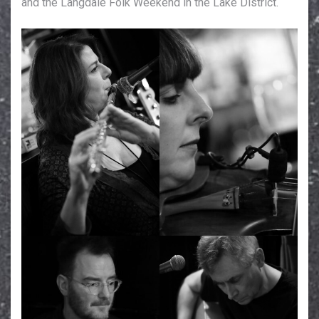
and the Langdale Folk Weekend in the Lake District.