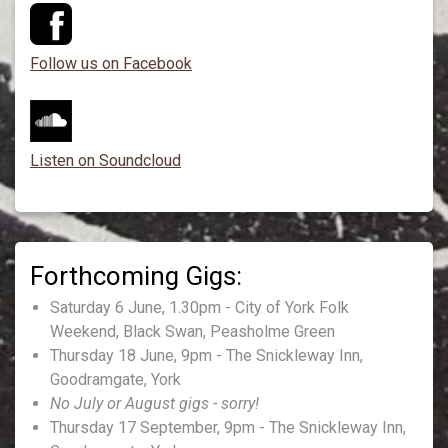
Follow us on Facebook
Listen on Soundcloud
Saturday 6 June, 1.30pm - City of York Folk
Weekend, Black Swan, Peasholme Green
Thursday 18 June, 9pm - The Snickleway Inn,
Goodramgate, York
No July or August gigs - sorry!
Thursday 17 September, 9pm - The Snickleway Inn,