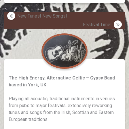
Post
New Tunes! New Songs!
navigation
Festival Time!
The High Energy, Alternative Celtic – Gypsy Band
based in York, UK.
Playing all acoustic, traditional instruments in venues
from pubs to major festivals, extensively reworking
tunes and songs from the Irish, Scottish and Eastern
European traditions.