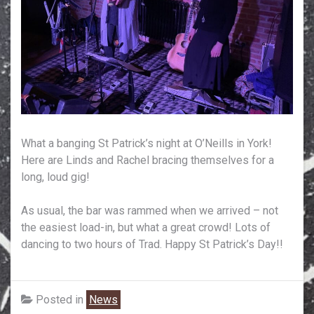
What a banging St Patrick’s night at O’Neills in York!
Here are Linds and Rachel bracing themselves for a
long, loud gig!
As usual, the bar was rammed when we arrived – not
the easiest load-in, but what a great crowd! Lots of
dancing to two hours of Trad. Happy St Patrick’s Day!!
Posted in
News