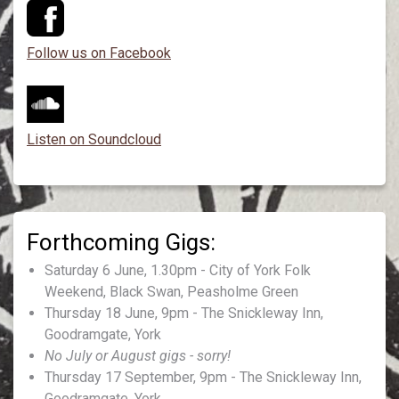
Follow us on Facebook
Listen on Soundcloud
Saturday 6 June, 1.30pm - City of York Folk
Weekend, Black Swan, Peasholme Green
Thursday 18 June, 9pm - The Snickleway Inn,
Goodramgate, York
No July or August gigs - sorry!
Thursday 17 September, 9pm - The Snickleway Inn,
Goodramgate, York