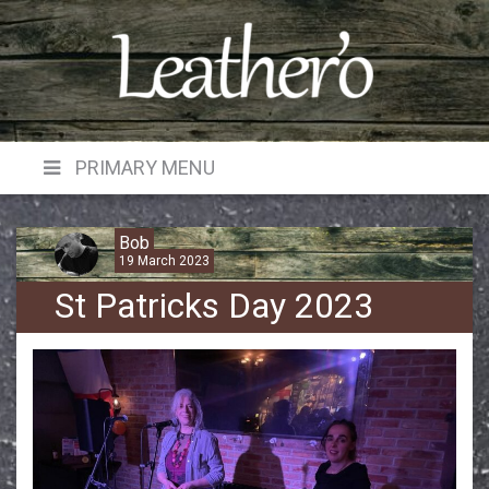
Skip
to
content
PRIMARY MENU
Bob
19 March 2023
St Patricks Day 2023