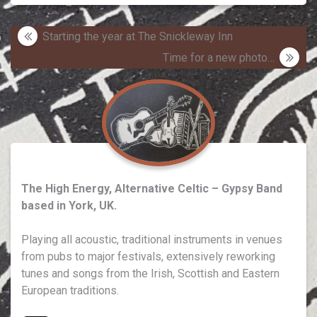
Post
Starting the year at The Snickleway Inn
navigation
Time for a new photo…
The High Energy, Alternative Celtic – Gypsy Band
based in York, UK.
Playing all acoustic, traditional instruments in venues
from pubs to major festivals, extensively reworking
tunes and songs from the Irish, Scottish and Eastern
European traditions.