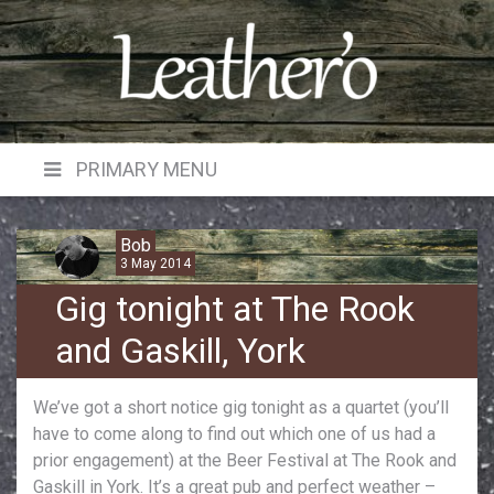
Skip
to
content
PRIMARY MENU
Bob
3 May 2014
Gig tonight at The Rook
and Gaskill, York
We’ve got a short notice gig tonight as a quartet (you’ll
have to come along to find out which one of us had a
prior engagement) at the Beer Festival at The Rook and
Gaskill in York. It’s a great pub and perfect weather –