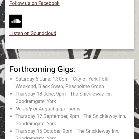
Follow us on Facebook
Listen on Soundcloud
Saturday 6 June, 1.30pm - City of York Folk
Weekend, Black Swan, Peasholme Green
Thursday 18 June, 9pm - The Snickleway Inn,
Goodramgate, York
No July or August gigs - sorry!
Thursday 17 September, 9pm - The Snickleway Inn,
Goodramgate, York
Thursday 15 October, 9pm - The Snickleway Inn,
Goodramgate, York