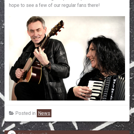
hope to see a few of our regular fans there!
Posted in
News