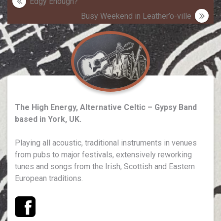
Post
Edgy Enough?
navigation
Busy Weekend in Leather’o-ville
The High Energy, Alternative Celtic – Gypsy Band
based in York, UK.
Playing all acoustic, traditional instruments in venues
from pubs to major festivals, extensively reworking
tunes and songs from the Irish, Scottish and Eastern
European traditions.