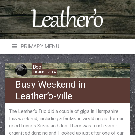
Skip
to
content
PRIMARY MENU
Bob
10 June 2014
Busy Weekend in
Leather’o-ville
The Leather’o Trio did a couple of gigs in Hampshire
this weekend, including a fantastic wedding gig for our
good friends Susie and Jon. There was much semi-
organised dancing and I looked up just after one of our