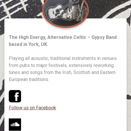
The High Energy, Alternative Celtic – Gypsy Band
based in York, UK.
Playing all acoustic, traditional instruments in venues
from pubs to major festivals, extensively reworking
tunes and songs from the Irish, Scottish and Eastern
European traditions.
Follow us on Facebook