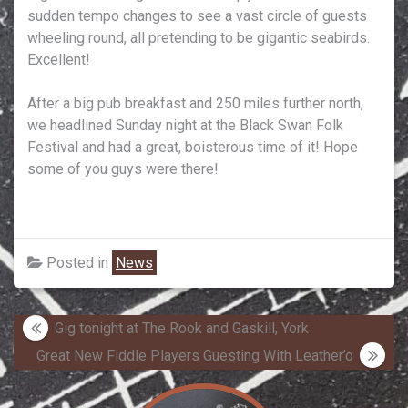
sudden tempo changes to see a vast circle of guests
wheeling round, all pretending to be gigantic seabirds.
Excellent!
After a big pub breakfast and 250 miles further north,
we headlined Sunday night at the Black Swan Folk
Festival and had a great, boisterous time of it! Hope
some of you guys were there!
Posted in
News
Post
Gig tonight at The Rook and Gaskill, York
navigation
Great New Fiddle Players Guesting With Leather’o