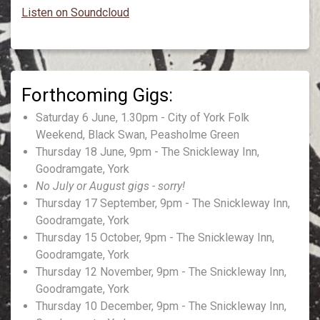
Listen on Soundcloud
Saturday 6 June, 1.30pm - City of York Folk
Weekend, Black Swan, Peasholme Green
Thursday 18 June, 9pm - The Snickleway Inn,
Goodramgate, York
No July or August gigs - sorry!
Thursday 17 September, 9pm - The Snickleway Inn,
Goodramgate, York
Thursday 15 October, 9pm - The Snickleway Inn,
Goodramgate, York
Thursday 12 November, 9pm - The Snickleway Inn,
Goodramgate, York
Thursday 10 December, 9pm - The Snickleway Inn,