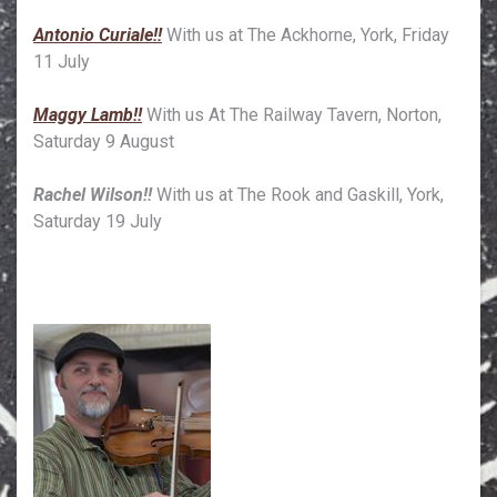
Antonio Curiale!!
With us at The Ackhorne, York, Friday
11 July
Maggy Lamb!!
With us At The Railway Tavern, Norton,
Saturday 9 August
Rachel Wilson!!
With us at The Rook and Gaskill, York,
Saturday 19 July