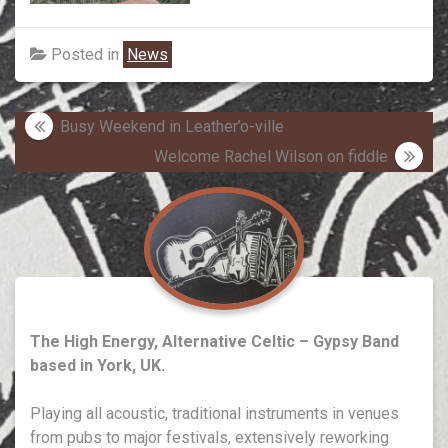
Posted in
News
Post
Busy Weekend in Leather’o-ville
navigation
Welcome Rachel Wilson on fiddle
The High Energy, Alternative Celtic – Gypsy Band
based in York, UK.
Playing all acoustic, traditional instruments in venues
from pubs to major festivals, extensively reworking