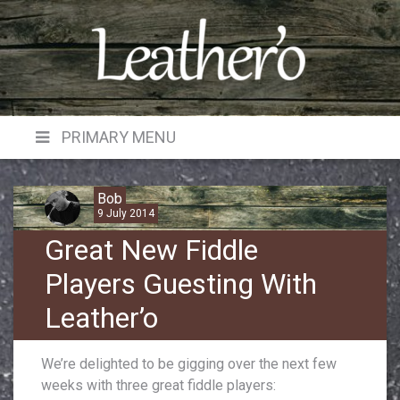
Skip
to
content
PRIMARY MENU
Bob
9 July 2014
Great New Fiddle
Players Guesting With
Leather’o
We’re delighted to be gigging over the next few
weeks with three great fiddle players: