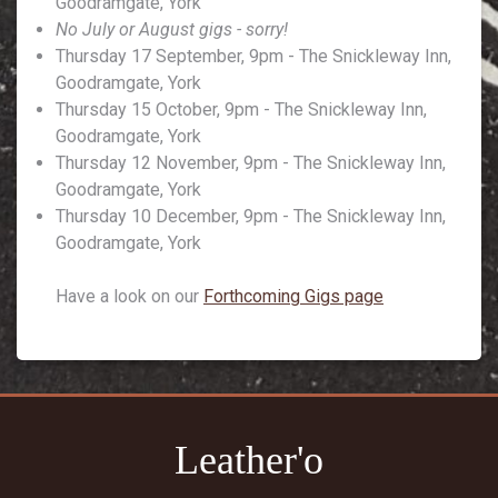
Goodramgate, York
No July or August gigs - sorry!
Thursday 17 September, 9pm - The Snickleway Inn,
Goodramgate, York
Thursday 15 October, 9pm - The Snickleway Inn,
Goodramgate, York
Thursday 12 November, 9pm - The Snickleway Inn,
Goodramgate, York
Thursday 10 December, 9pm - The Snickleway Inn,
Goodramgate, York
Have a look on our
Forthcoming Gigs page
Leather'o