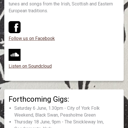
tunes and songs from the Irish, Scottish and Eastern
European traditions.
Follow us on Facebook
Listen on Soundcloud
Saturday 6 June, 1.30pm - City of York Folk
Weekend, Black Swan, Peasholme Green
Thursday 18 June, 9pm - The Snickleway Inn,